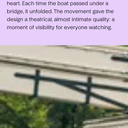
heart. Each time the boat passed under a
bridge, it unfolded. The movement gave the
design a theatrical, almost intimate quality: a
moment of visibility for everyone watching.