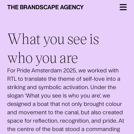
What you see is
who you are
For Pride Amsterdam 2025, we worked with
RTL to translate the theme of self-love into a
striking and symbolic activation. Under the
slogan ‘What you see is who you are’, we
designed a boat that not only brought colour
and movement to the canal, but also created
space for reflection, recognition, and pride. At
the centre of the boat stood a commanding