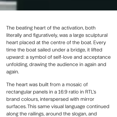
The beating heart of the activation, both
literally and figuratively, was a large sculptural
heart placed at the centre of the boat. Every
time the boat sailed under a bridge, it lifted
upward: a symbol of self-love and acceptance
unfolding, drawing the audience in again and
again.
The heart was built from a mosaic of
rectangular panels in a 16:9 ratio in RTL’s
brand colours, interspersed with mirror
surfaces. This same visual language continued
along the railings, around the slogan, and