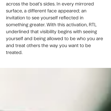
across the boat’s sides. In every mirrored
surface, a different face appeared; an
invitation to see yourself reflected in
something greater. With this activation, RTL
underlined that visibility begins with seeing
yourself and being allowed to be who you are
and treat others the way you want to be
treated.